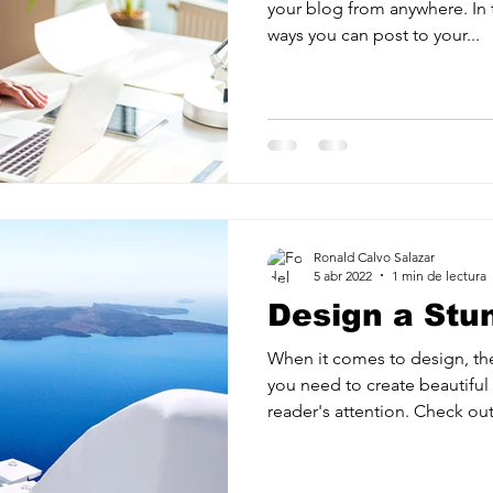
your blog from anywhere. In t
ways you can post to your...
Ronald Calvo Salazar
5 abr 2022
1 min de lectura
Design a Stu
When it comes to design, th
you need to create beautiful 
reader's attention. Check out.