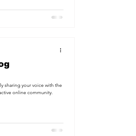
og
y sharing your voice with the
active online community.