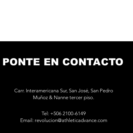
PONTE EN CONTACTO
Carr. Interamericana Sur, San José, San Pedro
Muñoz & Nanne tercer piso.
Tel: +506 2100-6149
Email: revolucion@athleticadvance.com