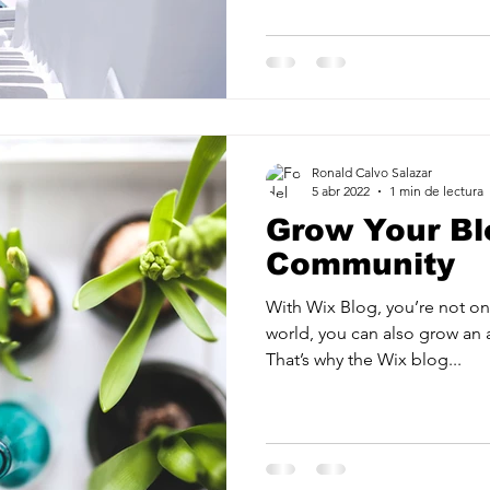
Ronald Calvo Salazar
5 abr 2022
1 min de lectura
Grow Your Bl
Community
With Wix Blog, you’re not onl
world, you can also grow an 
That’s why the Wix blog...