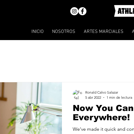
INICIO
NOSOTROS
ARTES MARCIALES
Ronald Calvo Salazar
5 abr 2022
1 min de lectura
Now You Can
Everywhere!
We’ve made it quick and con