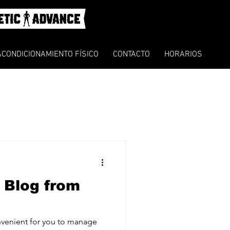
ACONDICIONAMIENTO FÍSICO
CONTACTO
HORARIOS
 Blog from
venient for you to manage