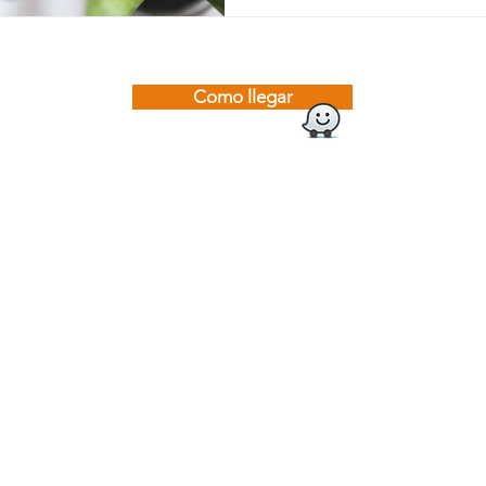
Como llegar