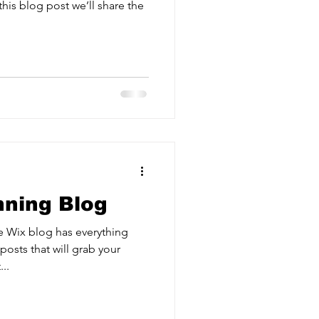
his blog post we’ll share the
nning Blog
e Wix blog has everything
posts that will grab your
..