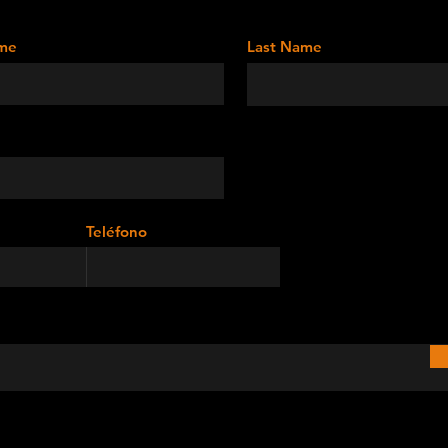
ame
Last Name
Teléfono