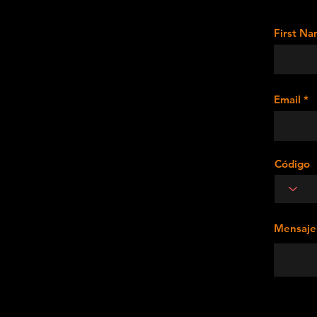
First N
Email
Código
Mensaje