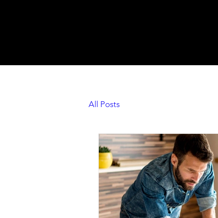
All Posts